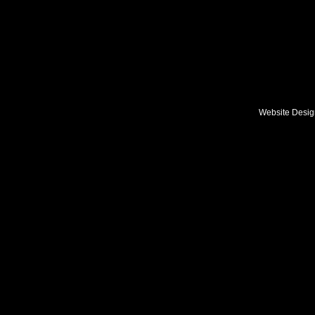
Double click her
Website Desi