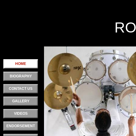
Double click here Rtext.
RO
.
HOME
BIOGRAPHY
CONTACT US
GALLERY
VIDEOS
ENDORSEMENT