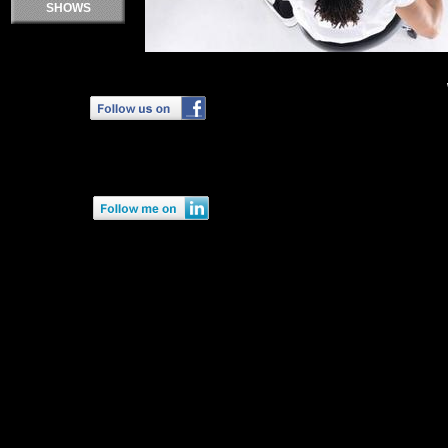
SHOWS
Double click here to add text.